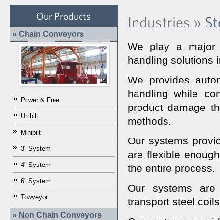
Our Products
Industries »
Ste
» Chain Conveyors
We play a major r
handling solutions i
We provides autom
handling while con
Power & Free
product damage tha
Unibilt
methods.
Minibilt
Our systems provide
3" System
are flexible enough
4" System
the entire process.
6" System
Our systems are r
Towveyor
transport steel coil
» Non Chain Conveyors