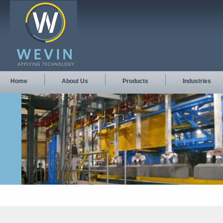
Home
About Us
Products
Industries