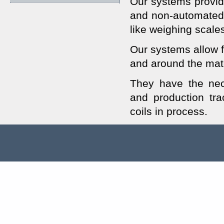
Our systems provide
and non-automated
like weighing scale
Our systems allow fo
and around the mat
They have the nece
and production tra
coils in process.