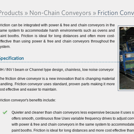
Products » Non-Chain Conveyors »
Friction Con
riction can be integrated with power & free and chain conveyors in the
same system to accommodate harsh environments such as ovens and
aint booths. Friction is ideal for long distances and often more cost-
ffective than using power & free and chain conveyors throughout the
ystem.
Specification
H / INV I beam or Channel type design, chainless, low noise conveyor
he friction drive conveyor is a new innovation that is changing material
andling. Friction conveyor uses standard, proven parts making it more
ost effective and easier to maintain.
riction conveyor's benefits include:
Quieter and cleaner than chain conveyors less expensive because it uses st
offers smooth, continuous flow Uses variable frequency drives to adjust con
with power & free and chain conveyors in the same system to accommodat
paint booths. Friction is ideal for long distances and more cost effective t