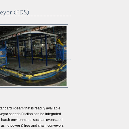
veyor (FDS)
andard I-beam that is readily available
veyor speeds Friction can be integrated
e harsh environments such as ovens and
han using power & free and chain conveyors