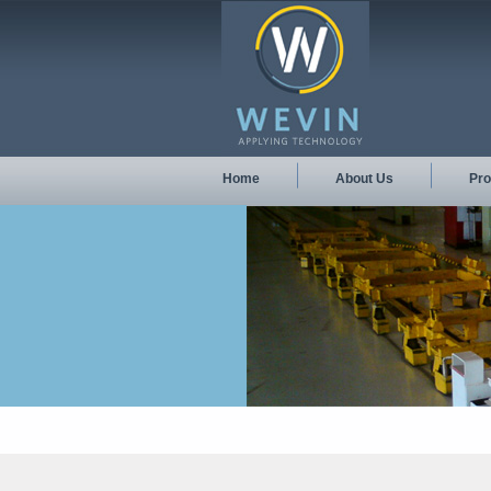
Home
About Us
Pro