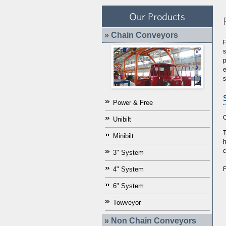
Our Products
» Chain Conveyors
F
p
e
s
Power & Free
O
Unibilt
T
Minibilt
h
c
3" System
F
4" System
6" System
Towveyor
» Non Chain Conveyors