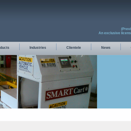
(Prev
An exclusive licen
ducts
Industries
Clientele
News