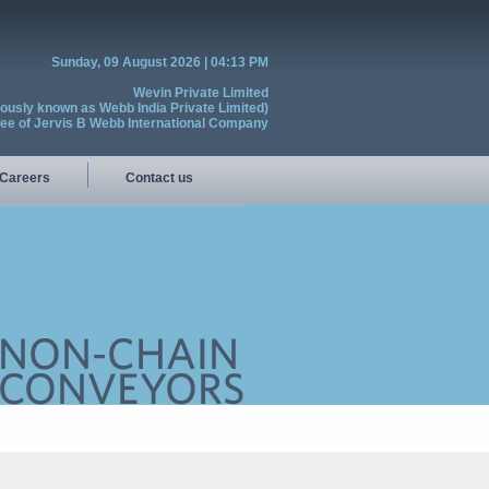
Sunday, 09 August 2026 | 04:13 PM
Wevin Private Limited
iously known as Webb India Private Limited)
see of Jervis B Webb International Company
Careers
Contact us