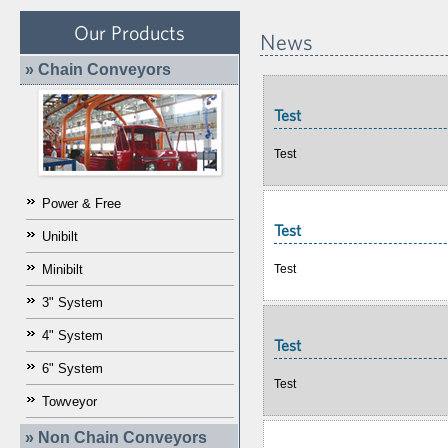
Our Products
News
» Chain Conveyors
Test
Test
Power & Free
Test
Unibilt
Test
Minibilt
3" System
4" System
Test
6" System
Test
Towveyor
» Non Chain Conveyors