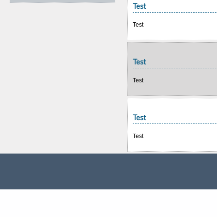
Test
Test
Test
Test
Test
Test