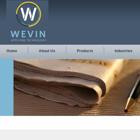
Home
About Us
Products
Industries