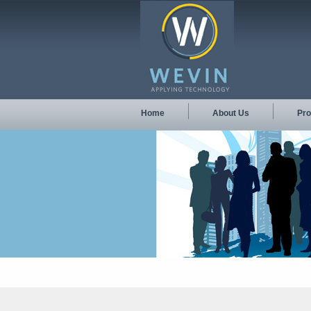
Home
About Us
Pro