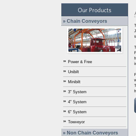
Our Products
» Chain Conveyors
T
J
s
T
F
h
Power & Free
i
Unibilt
F
w
Minibilt
T
h
3" System
4" System
6" System
Towveyor
» Non Chain Conveyors