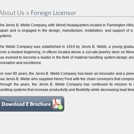
About Us »
Foreign Licensor
he Jervis B. Webb Company, with World Headquarters located in Farmington Hills, M
apan and is engaged in the design, manufacture, installation, and support of a l
ystems.
he Webb Company was established in 1919 by Jervis B. Webb, a young graduate
rom a modest beginning, in offices located above a cut-rate jewelry store on W
as evolved to become a leader in the field of material handling system design an
nnovation and excellence.
or over 90 years, the Jervis B. Webb Company has been an innovator and a pioneer i
as Jervis B. Webb who supplied Henry Ford with the chain conveyors that comprise
hrough the years, the Jervis B. Webb Company has continued its mission to en
andling systems that increase productivity and flexibility while decreasing lead ti