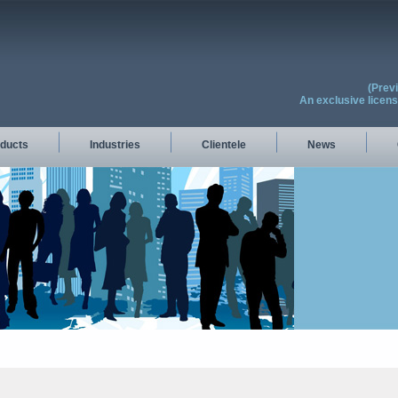
(Prev
An exclusive licen
ducts
Industries
Clientele
News