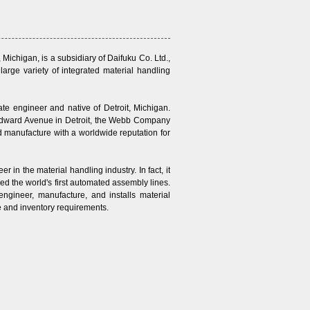
ichigan, is a subsidiary of Daifuku Co. Ltd.,
arge variety of integrated material handling
 engineer and native of Detroit, Michigan.
oodward Avenue in Detroit, the Webb Company
d manufacture with a worldwide reputation for
n the material handling industry. In fact, it
d the world's first automated assembly lines.
gineer, manufacture, and installs material
me and inventory requirements.