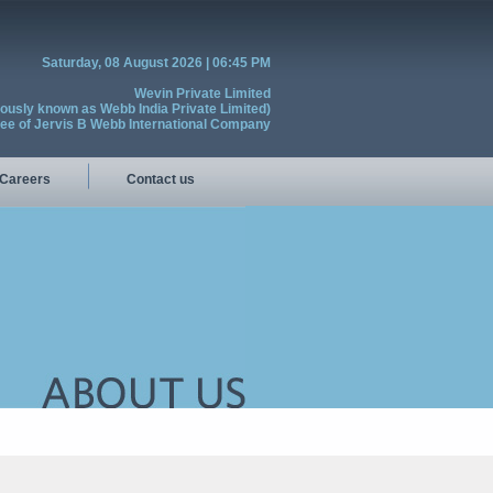
Saturday, 08 August 2026 | 06:45 PM
Wevin Private Limited
iously known as Webb India Private Limited)
see of Jervis B Webb International Company
Careers
Contact us